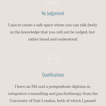
No Judgement
I aim to create a safe space where you can talk freely 
in the knowledge that you will not be judged, but 
rather heard and understood.
Qualifications
I have an MA and a postgraduate diploma in 
integrative counselling and psychotherapy from the 
University of East London, both of which I passed 