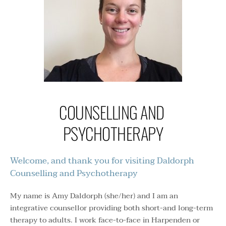
COUNSELLING AND 
PSYCHOTHERAPY
Welcome, and thank you for visiting Daldorph 
Counselling and Psychotherapy 
My name is Amy Daldorph (she/her) and I am an 
integrative counsellor providing both short-and long-term 
therapy to adults. I work face-to-face in Harpenden or 