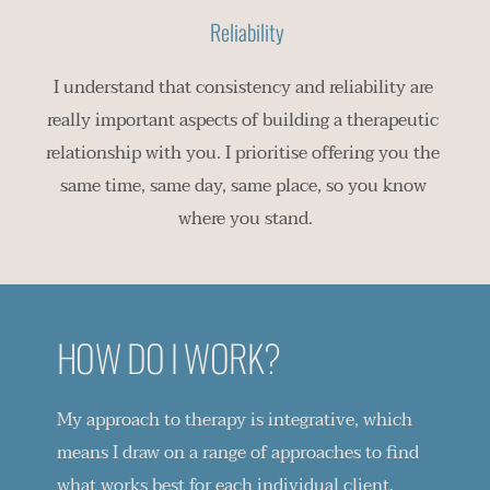
 Reliability
I understand that consistency and reliability are 
really important aspects of building a therapeutic 
relationship with you. I prioritise offering you the 
same time, same day, same place, so you know 
where you stand.
HOW DO I WORK?
My approach to therapy is integrative, which 
means I draw on a range of approaches to find 
what works best for each individual client. 