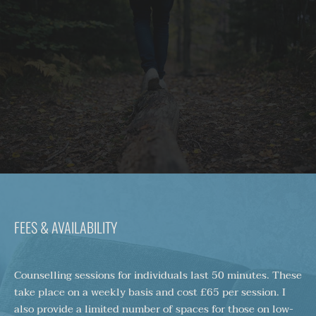
FEES & AVAILABILITY
Counselling sessions for individuals last 50 minutes. These 
take place on a weekly basis and cost £65 per session. I 
also provide a limited number of spaces for those on low-