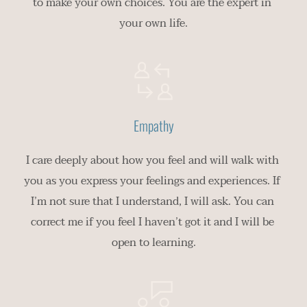
to make your own choices. You are the expert in 
your own life.
Empathy
I care deeply about how you feel and will walk with 
you as you express your feelings and experiences. If 
I’m not sure that I understand, I will ask. You can 
correct me if you feel I haven’t got it and I will be 
open to learning.