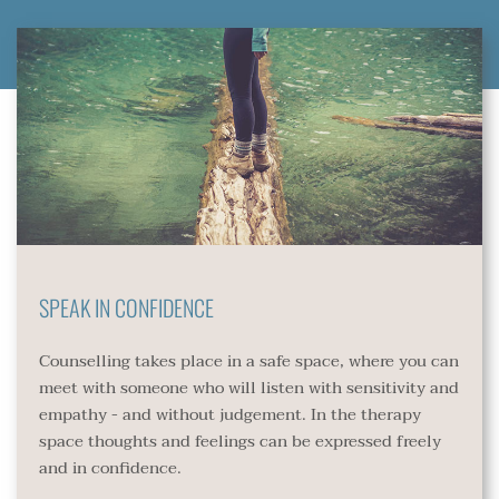
SPEAK IN CONFIDENCE 
Counselling takes place in a safe space, where you can 
meet with someone who will listen with sensitivity and 
empathy - and without judgement. In the therapy 
space thoughts and feelings can be expressed freely 
and in confidence.