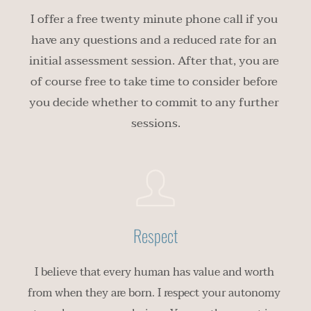
I offer a free twenty minute phone call if you 
have any questions and a reduced rate for an 
initial assessment session. After that, you are 
of course free to take time to consider before 
you decide whether to commit to any further 
sessions.
Respect
I believe that every human has value and worth 
from when they are born. I respect your autonomy 