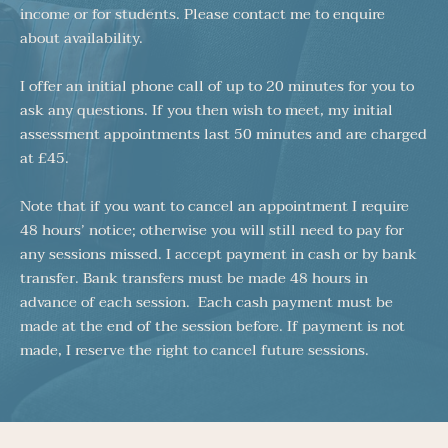
income or for students. Please contact me to enquire 
about availability. 
I offer an initial phone call of up to 20 minutes for you to 
ask any questions. If you then wish to meet, my initial 
assessment appointments last 50 minutes and are charged 
at £45. 
Note that if you want to cancel an appointment I require 
48 hours’ notice; otherwise you will still need to pay for 
any sessions missed. I accept payment in cash or by bank 
transfer. Bank transfers must be made 48 hours in 
advance of each session.  Each cash payment must be 
made at the end of the session before. If payment is not 
made, I reserve the right to cancel future sessions. 