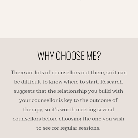
WHY CHOOSE ME?
There are lots of counsellors out there, so it can 
be difficult to know where to start. Research 
suggests that the relationship you build with 
your counsellor is key to the outcome of 
therapy, so it’s worth meeting several 
counsellors before choosing the one you wish 
to see for regular sessions. 