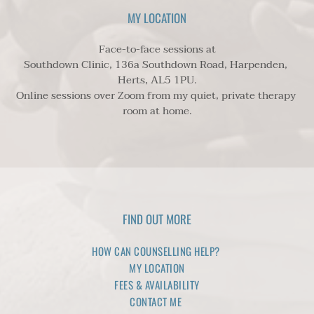
safeguard you and/or others around you from serious 
MY LOCATION
harm. However this is exceptionally unusual.
Face-to-face sessions at
Southdown Clinic, 136a Southdown Road, Harpenden, 
Herts, AL5 1PU.
Online sessions over Zoom from my quiet, private therapy 
room at home.
FIND OUT MORE
HOW CAN COUNSELLING HELP? 
MY LOCATION
FEES & AVAILABILITY
CONTACT ME 