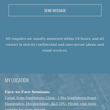
SEND MESSAGE
All enquires are usually answered within 24 hours, and all 
contact is strictly confidential and uses secure phone and 
email services.
MY LOCATION
Face-to-Face Sessions:
I work from Southdown Clinic, 136a Southdown Road, 
Harpenden, Hertfordshire, AL5 1PU. Please visit their 
website for more details: 