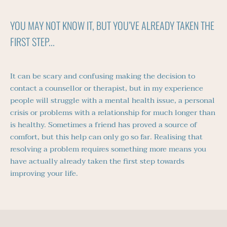
YOU MAY NOT KNOW IT, BUT YOU’VE ALREADY TAKEN THE 
FIRST STEP...
It can be scary and confusing making the decision to 
contact a counsellor or therapist, but in my experience 
people will struggle with a mental health issue, a personal 
crisis or problems with a relationship for much longer than 
is healthy. Sometimes a friend has proved a source of 
comfort, but this help can only go so far. Realising that 
resolving a problem requires something more means you 
have actually already taken the first step towards 
improving your life.