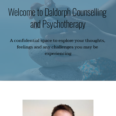
Welcome to Daldorph Counselling 
and Psychotherapy
A confidential space to explore your thoughts, 
feelings and any challenges you may be 
experiencing