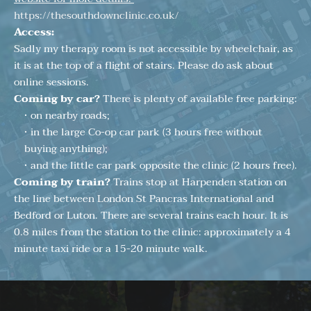
https://thesouthdownclinic.co.uk/
Access:
Sadly my therapy room is not accessible by wheelchair, as 
it is at the top of a flight of stairs. Please do ask about 
online sessions.
Coming by car? 
There is plenty of available free parking:
on nearby roads;
in the large Co-op car park (3 hours free without 
buying anything);
and the little car park opposite the clinic (2 hours free). 
Coming by train? 
Trains stop at Harpenden station on 
the line between London St Pancras International and 
Bedford or Luton. There are several trains each hour. It is 
0.8 miles from the station to the clinic: approximately a 4 
minute taxi ride or a 15-20 minute walk. 