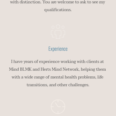
with distinction. You are welcome to ask to see my 
qualifications.
Experience
I have years of experience working with clients at 
Mind BLMK and Herts Mind Network, helping them 
with a wide range of mental health problems, life 
transitions, and other challenges.