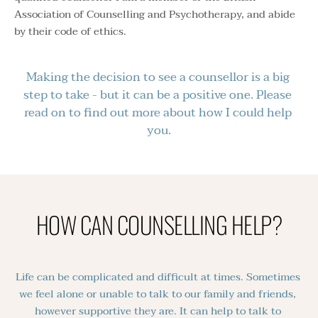
Association of Counselling and Psychotherapy
, and abide 
by their code of ethics. 
Making the decision to see a counsellor is a big 
step to take - but it can be a positive one. Please 
read on to find out more about how I could help 
you.
HOW CAN COUNSELLING HELP?
Life can be complicated and difficult at times. Sometimes 
we feel alone or unable to talk to our family and friends, 
however supportive they are. It can help to talk to 