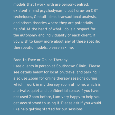
models that I work with are person-centred, 
existential and psychodynamic but I draw on CBT 
techniques, Gestalt ideas, transactional analysis, 
and others theories where they are potentially 
helpful. At the heart of what I do is a respect for 
the autonomy and individuality of each client. If 
you wish to know more about any of these specific 
therapeutic models, please ask me.
Face-to-Face or Online Therapy:
I see clients in person at Southdown Clinic.  Please 
see details below for location, travel and parking.  I 
also use Zoom for online therapy sessions during 
which I work in my therapy room at home, which is 
a private, quiet and confidential space. If you have 
not used Zoom before, I am very happy to help you 
get accustomed to using it. Please ask if you would 
like help getting started for our sessions. 