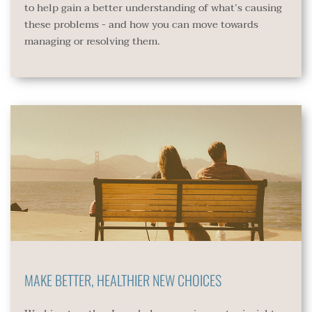
to help gain a better understanding of what’s causing 
these problems - and how you can move towards 
managing or resolving them.
MAKE BETTER, HEALTHIER NEW CHOICES