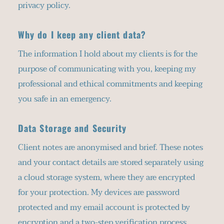
privacy policy.
Why do I keep any client data?
The information I hold about my clients is for the 
purpose of communicating with you, keeping my 
professional and ethical commitments and keeping 
you safe in an emergency.
Data Storage and Security
Client notes are anonymised and brief. These notes 
and your contact details are stored separately using 
a cloud storage system, where they are encrypted 
for your protection. My devices are password 
protected and my email account is protected by 
encryption and a two-step verification process. 