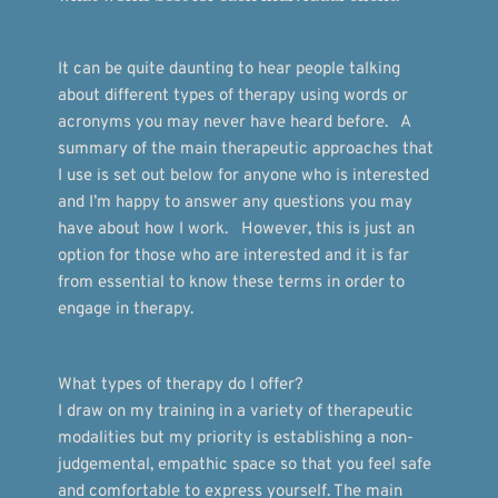
It can be quite daunting to hear people talking 
about different types of therapy using words or 
acronyms you may never have heard before.   A 
summary of the main therapeutic approaches that 
I use is set out below for anyone who is interested 
and I’m happy to answer any questions you may 
have about how I work.   However, this is just an 
option for those who are interested and it is far 
from essential to know these terms in order to 
engage in therapy. 
What types of therapy do I offer?
I draw on my training in a variety of therapeutic 
modalities but my priority is establishing a non-
judgemental, empathic space so that you feel safe 
and comfortable to express yourself. The main 