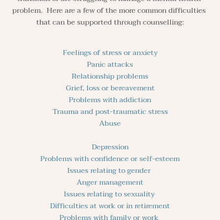
problem.  Here are a few of the more common difficulties 
that can be supported through counselling:
Feelings of stress or anxiety
Panic attacks
Relationship problems
Grief, loss or bereavement
Problems with addiction
Trauma and post-traumatic stress
Abuse
Depression
Problems with confidence or self-esteem
Issues relating to gender 
Anger management
Issues relating to sexuality 
Difficulties at work or in retirement
Problems with family or work 