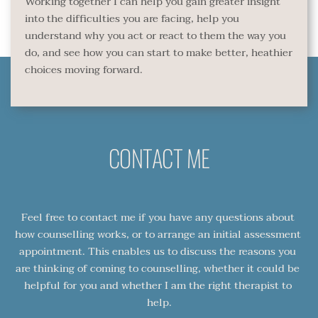
Working together I can help you gain greater insight 
into the difficulties you are facing, help you 
understand why you act or react to them the way you 
do, and see how you can start to make better, heathier 
choices moving forward.
CONTACT ME
Feel free to contact me if you have any questions about 
how counselling works, or to arrange an initial assessment 
appointment. This enables us to discuss the reasons you 
are thinking of coming to counselling, whether it could be 
helpful for you and whether I am the right therapist to 
help.