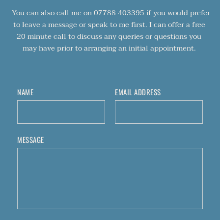
 You can also call me on 07788 403395 if you would prefer 
to leave a message or speak to me first. I can offer a free 
20 minute call to discuss any queries or questions you 
may have prior to arranging an initial appointment. 
NAME
EMAIL ADDRESS
MESSAGE