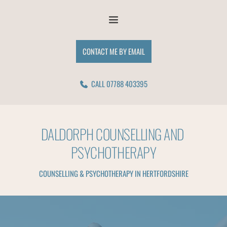
Skip
to
the
content
CONTACT ME BY EMAIL
CALL 07788 403395
DALDORPH COUNSELLING AND 
PSYCHOTHERAPY
COUNSELLING & PSYCHOTHERAPY IN HERTFORDSHIRE