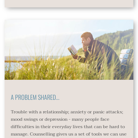
A PROBLEM SHARED...
Trouble with a relationship; anxiety or panic attacks; 
mood swings or depression - many people face 
difficulties in their everyday lives that can be hard to 
manage. Counselling gives us a set of tools we can use 