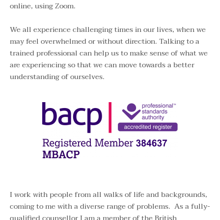
online, using Zoom.
We all experience challenging times in our lives, when we 
may feel overwhelmed or without direction. Talking to a 
trained professional can help us to make sense of what we 
are experiencing so that we can move towards a better 
understanding of ourselves.
I work with people from all walks of life and backgrounds, 
coming to me with a diverse range of problems.  As a fully-
qualified counsellor I am a member of the 
British 