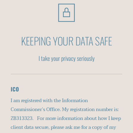
KEEPING YOUR DATA SAFE
I take your privacy seriously
ICO
I am registered with the Information 
Commissioner’s Office. My registration number is: 
ZB313323.   For more information about how I keep 
client data secure, please ask me for a copy of my 