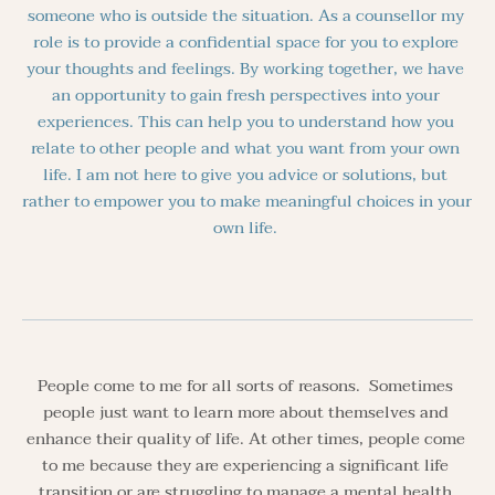
someone who is outside the situation. As a counsellor my 
role is to provide a confidential space for you to explore 
your thoughts and feelings. By working together, we have 
an opportunity to gain fresh perspectives into your 
experiences. This can help you to understand how you 
relate to other people and what you want from your own 
life. I am not here to give you advice or solutions, but 
rather to empower you to make meaningful choices in your 
own life. 
People come to me for all sorts of reasons.  Sometimes 
people just want to learn more about themselves and 
enhance their quality of life. At other times, people come 
to me because they are experiencing a significant life 
transition or are struggling to manage a mental health 